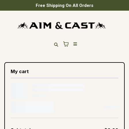
Free Shipping On All Orders
My cart