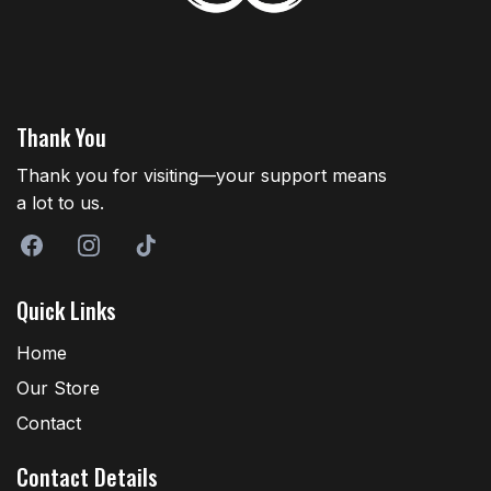
Thank You
Thank you for visiting—your support means
a lot to us.
Quick Links
Home
Our Store
Contact
Contact Details