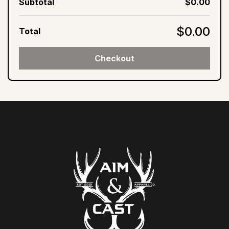
Subtotal
$0.00
$0.00
Total
Checkout